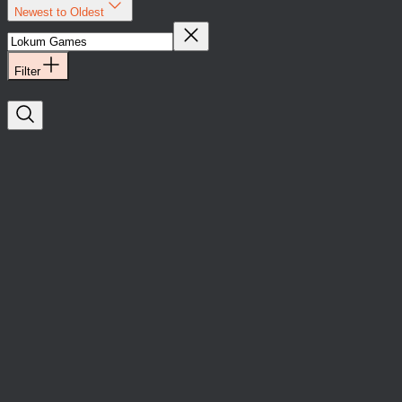
Newest to Oldest
Filter
Lokum Games
Yatırımlar
Oyun
Lokum Games has
raised an
investment led by
Boğaziçi Ventures
and APY Ventures.
Lokum Games
Yatırımlar
Oyun
Lokum Games has
raised an