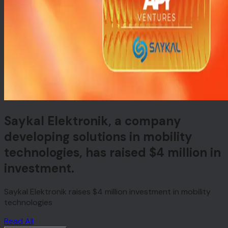
Saykal Elektronik, a company
developing solutions in mobility
technologies, has raised $4 million in
investment.
Saykal Elektronik raises $4 million investment in mobility
technologies
Read All