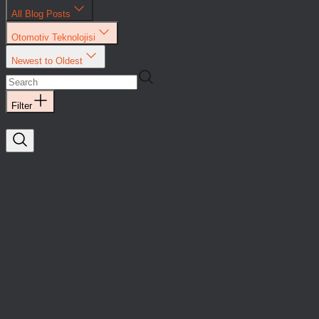
All Blog Posts
Otomotiv Teknolojisi
Newest to Oldest
Filter
Saykal
Yatırımlar
Otomotiv
Teknolojisi
Saykal Elektronik, a
company
developing
solutions in
mobility
technologies, has
raised $4 million in